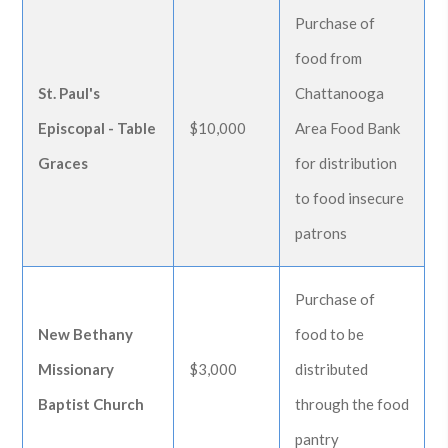
Purchase of
food from
St. Paul's
Chattanooga
Episcopal - Table
$10,000
Area Food Bank
Graces
for distribution
to food insecure
patrons
Purchase of
New Bethany
food to be
Missionary
$3,000
distributed
Baptist Church
through the food
pantry