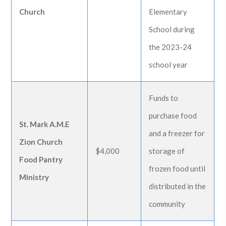
Church
Elementary
School during
the 2023-24
school year
Funds to
purchase food
St. Mark A.M.E
and a freezer for
Zion Church
$4,000
storage of
Food Pantry
frozen food until
Ministry
distributed in the
community