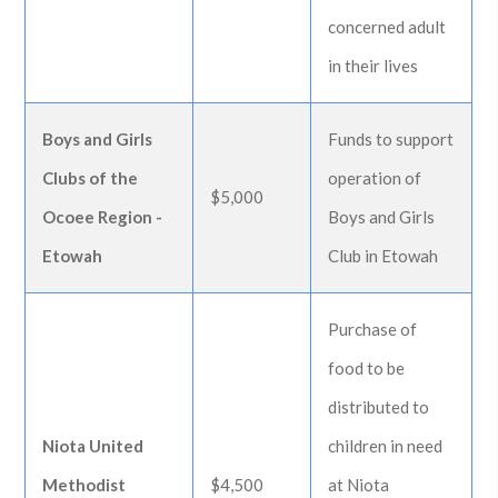
concerned adult
in their lives
Boys and Girls
Funds to support
Clubs of the
operation of
$5,000
Ocoee Region -
Boys and Girls
Etowah
Club in Etowah
Purchase of
food to be
distributed to
Niota United
children in need
Methodist
$4,500
at Niota