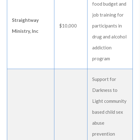
food budget and
job training for
Straightway
$10,000
participants in
Ministry, Inc
drug and alcohol
addiction
program
Support for
Darkness to
Light community
based child sex
abuse
prevention