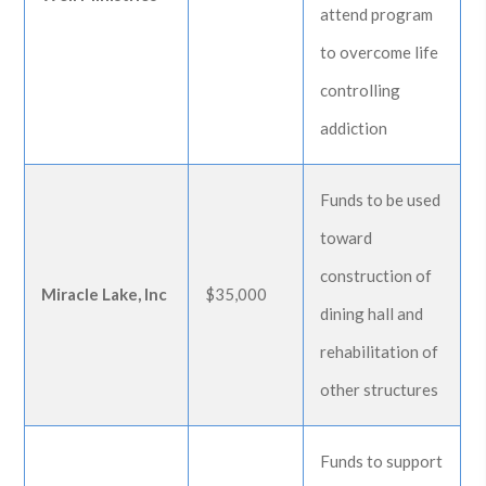
attend program
to overcome life
controlling
addiction
Funds to be used
toward
construction of
Miracle Lake, Inc
$35,000
dining hall and
rehabilitation of
other structures
Funds to support