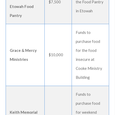
$7,500
the Food Pantry
Etowah Food
in Etowah
Pantry
Funds to
purchase food
Grace & Mercy
for the food
$10,000
Ministries
insecure at
Cooke Ministry
Building
Funds to
purchase food
Keith Memorial
for weekend