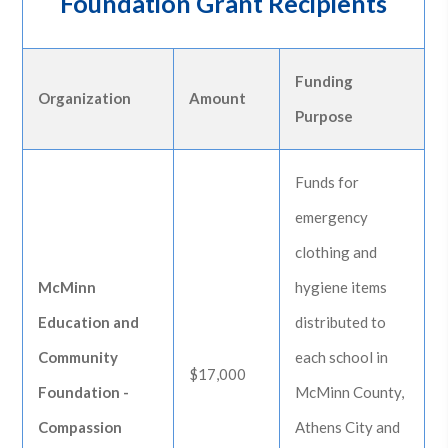
Foundation Grant Recipients
Funding
Organization
Amount
Purpose
Funds for
emergency
clothing and
McMinn
hygiene items
Education and
distributed to
Community
each school in
$17,000
Foundation -
McMinn County,
Compassion
Athens City and