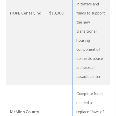
initiative and
HOPE Center, Inc
$10,000
funds to support
the new
transitional
housing
component of
domestic abuse
and sexual
assault center
Complete funds
needed to
McMinn County
replace "Jaws of