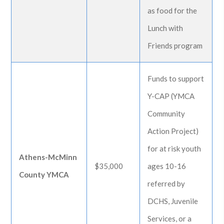
as food for the
Lunch with
Friends program
Funds to support
Y-CAP (YMCA
Community
Action Project)
for at risk youth
Athens-McMinn
$35,000
ages 10-16
County YMCA
referred by
DCHS, Juvenile
Services, or a