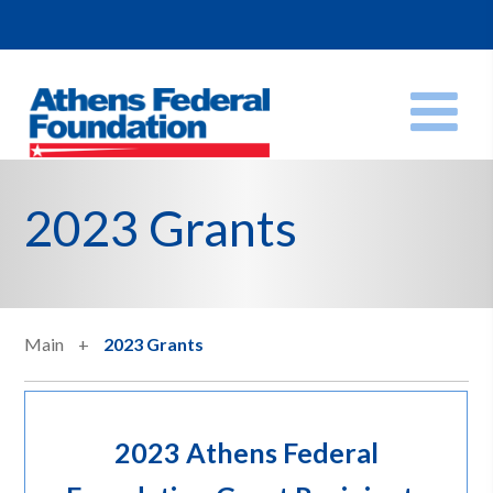
2023 Grants
Main
2023 Grants
2023 Athens Federal