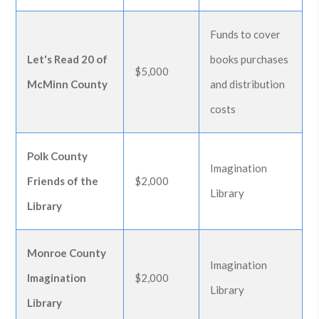
Funds to cover
Let's Read 20 of
books purchases
$5,000
McMinn County
and distribution
costs
Polk County
Imagination
Friends of the
$2,000
Library
Library
Monroe County
Imagination
Imagination
$2,000
Library
Library