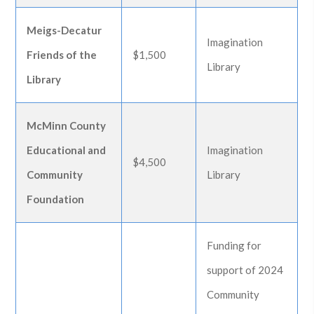
Meigs-Decatur
Imagination
Friends of the
$1,500
Library
Library
McMinn County
Educational and
Imagination
$4,500
Community
Library
Foundation
Funding for
support of 2024
Community