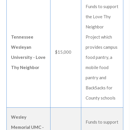
Funds to support
the Love Thy
Neighbor
Tennessee
Project which
Wesleyan
provides campus
$15,000
University - Love
food pantry, a
Thy Neighbor
mobile food
pantry and
BackSacks for
County schools
Wesley
Funds to support
Memorial UMC -