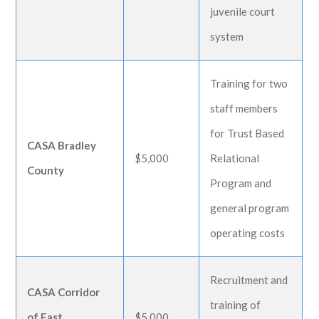
juvenile court
system
Training for two
staff members
for Trust Based
CASA Bradley
$5,000
Relational
County
Program and
general program
operating costs
Recruitment and
CASA Corridor
training of
of East
$5,000