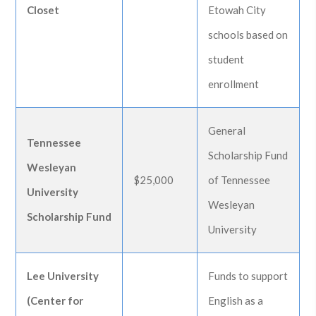
Closet
Etowah City
schools based on
student
enrollment
General
Tennessee
Scholarship Fund
Wesleyan
$25,000
of Tennessee
University
Wesleyan
Scholarship Fund
University
Lee University
Funds to support
(Center for
English as a