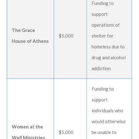
Funding to
support
operations of
The Grace
$5,000
shelter for
House of Athens
homeless due to
drug and alcohol
addiction
Funding to
support
individuals who
would otherwise
Women at the
$5,000
be unable to
Well Ministries