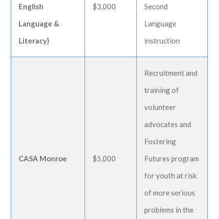
English
$3,000
Second
Language &
Language
Literacy)
instruction
Recruitment and
training of
volunteer
advocates and
Fostering
CASA Monroe
$5,000
Futures program
for youth at risk
of more serious
problems in the