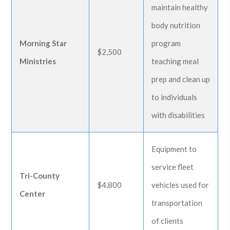
maintain healthy
body nutrition
Morning Star
program
$2,500
Ministries
teaching meal
prep and clean up
to individuals
with disabilities
Equipment to
service fleet
Tri-County
$4,800
vehicles used for
Center
transportation
of clients