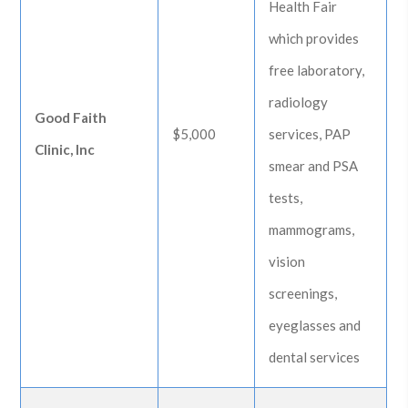
Health Fair
which provides
free laboratory,
radiology
Good Faith
$5,000
services, PAP
Clinic, Inc
smear and PSA
tests,
mammograms,
vision
screenings,
eyeglasses and
dental services