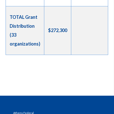
TOTAL Grant
Distribution
$272,300
(33
organizations)
Athens Federal