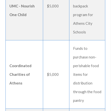
UMC - Nourish
$5,000
backpack
One Child
program for
Athens City
Schools
Funds to
purchase non-
Coordinated
perishable food
Charities of
$5,000
items for
Athens
distribution
through the food
pantry