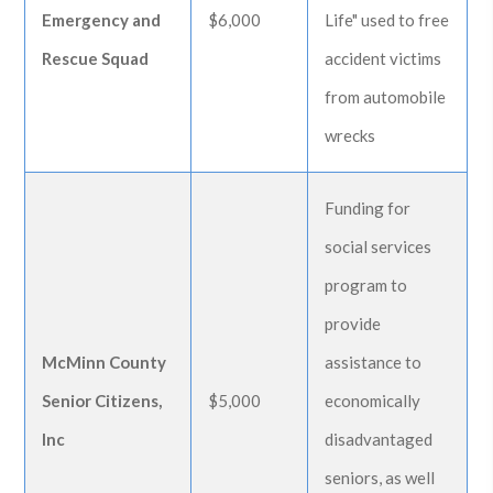
Emergency and
$6,000
Life" used to free
Rescue Squad
accident victims
from automobile
wrecks
Funding for
social services
program to
provide
McMinn County
assistance to
Senior Citizens,
$5,000
economically
Inc
disadvantaged
seniors, as well