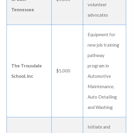
volunteer
Tennessee
advocates
Equipment for
new job training
pathway
The Trousdale
program in
$5,000
School, Inc
Automotive
Maintenance,
Auto Detailing
and Washing
Initiate and