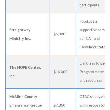
participants
Food costs,
Straightway
supportive service
$5,000
Ministry, Inc.
at TCAT and
Cleveland State
Darkness to Light
The HOPE Center,
$10,000
Program material
Inc.
and resources
McMinn County
QTAC skit system
Emergency Rescue
$7,850
with rescue stokes