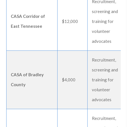
Recruitment,
screening and
CASA Corridor of
$12,000
training for
East Tennessee
volunteer
advocates
Recruitment,
screening and
CASA of Bradley
$4,000
training for
County
volunteer
advocates
Recruitment,