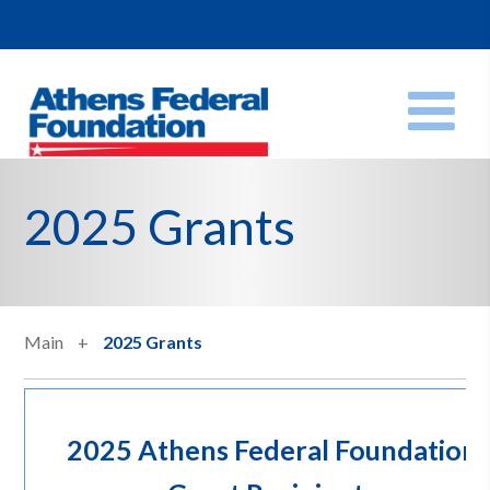
2025 Grants
Main
2025 Grants
2025 Athens Federal Foundation