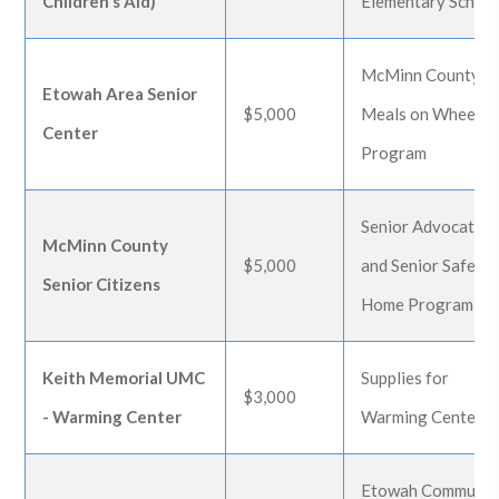
Children's Aid)
Elementary Schoo
McMinn County
Etowah Area Senior
$5,000
Meals on Wheels
Center
Program
Senior Advocate
McMinn County
$5,000
and Senior Safe at
Senior Citizens
Home Program
Keith Memorial UMC
Supplies for
$3,000
- Warming Center
Warming Center
Etowah Communit