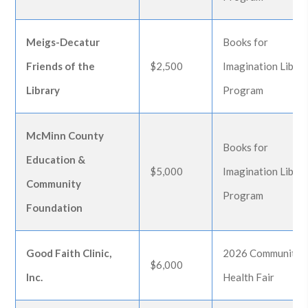
Meigs-Decatur
Books for
Friends of the
$2,500
Imagination Libra
Library
Program
McMinn County
Books for
Education &
$5,000
Imagination Libra
Community
Program
Foundation
Good Faith Clinic,
2026 Community
$6,000
Inc.
Health Fair