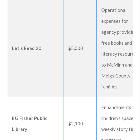
Operational
expenses for
agency providing
free books and
Let's Read 20
$5,000
literacy resources
to McMinn and
Meigs County
families
Enhancements to
EG Fisher Public
children's space an
$2,100
Library
weekly story time