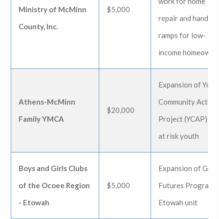
work for home
Ministry of McMinn
$5,000
repair and handica
County, Inc.
ramps for low-
income homeowne
Expansion of Yout
Athens-McMinn
Community Action
$20,000
Family YMCA
Project (YCAP) fo
at risk youth
Boys and Girls Clubs
Expansion of Grea
of the Ocoee Region
$5,000
Futures Program 
- Etowah
Etowah unit