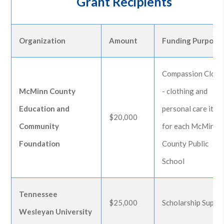
Grant Recipients
Organization
Amount
Funding Purpose
Compassion Close
McMinn County
- clothing and
Education and
personal care item
$20,000
Community
for each McMinn
Foundation
County Public
School
Tennessee
$25,000
Scholarship Suppo
Wesleyan University