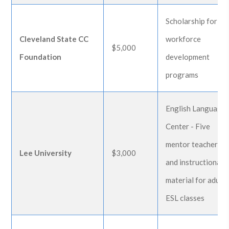
Scholarship for
Cleveland State CC
workforce
$5,000
Foundation
development
programs
English Language
Center - Five
mentor teachers
Lee University
$3,000
and instructional
material for adult
ESL classes