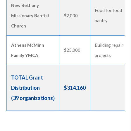
New Bethany
Food for food
Missionary Baptist
$2,000
pantry
Church
Athens McMinn
Building repair
$25,000
Family YMCA
projects
TOTAL Grant
Distribution
$314,160
(39 organizations)