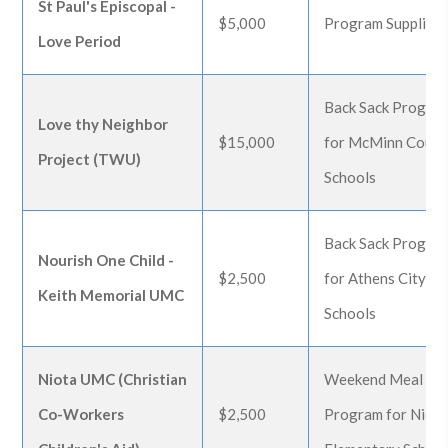
St Paul's Episcopal -
$5,000
Program Supplies
Love Period
Back Sack Progra
Love thy Neighbor
$15,000
for McMinn Count
Project (TWU)
Schools
Back Sack Progra
Nourish One Child -
$2,500
for Athens City
Keith Memorial UMC
Schools
Niota UMC (Christian
Weekend Meal
Co-Workers
$2,500
Program for Niot