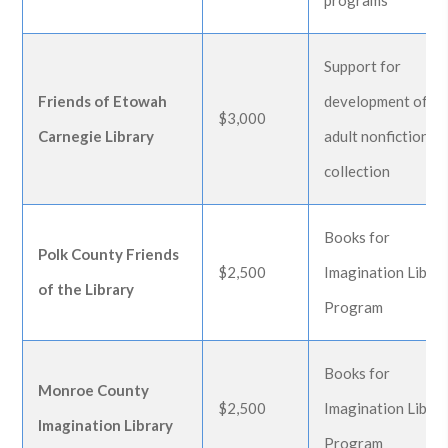
programs
Support for
Friends of Etowah
development of
$3,000
Carnegie Library
adult nonfiction
collection
Books for
Polk County Friends
$2,500
Imagination Libra
of the Library
Program
Books for
Monroe County
$2,500
Imagination Libra
Imagination Library
Program