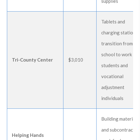
supplies
Tablets and
charging station f
transition from
school to work
Tri-County Center
$3,010
students and
vocational
adjustment
individuals
Building materials
and subcontractin
Helping Hands