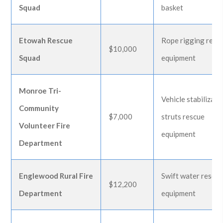
Squad
basket
Etowah Rescue
Rope rigging resc
$10,000
Squad
equipment
Monroe Tri-
Vehicle stabilizati
Community
$7,000
struts rescue
Volunteer Fire
equipment
Department
Englewood Rural Fire
Swift water rescu
$12,200
Department
equipment