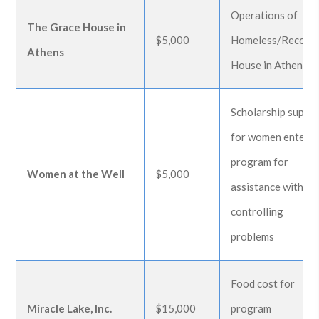
Operations of
The Grace House in
$5,000
Homeless/Recove
Athens
House in Athens
Scholarship suppo
for women enteri
program for
Women at the Well
$5,000
assistance with lif
controlling
problems
Food cost for
Miracle Lake, Inc.
$15,000
program