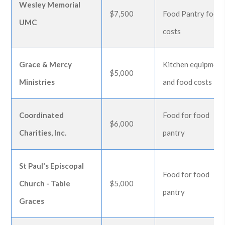
Wesley Memorial
$7,500
Food Pantry food
UMC
costs
Grace & Mercy
Kitchen equipment
$5,000
Ministries
and food costs
Coordinated
Food for food
$6,000
Charities, Inc.
pantry
St Paul's Episcopal
Food for food
Church - Table
$5,000
pantry
Graces