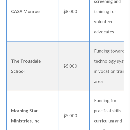
screening and
CASA Monroe
$8,000
training for
volunteer
advocates
Funding toward
The Trousdale
technology syste
$5,000
School
in vocation trainin
area
Funding for
Morning Star
practical skills
$5,000
Ministries, Inc.
curriculum and