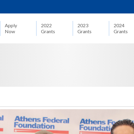
Apply
2022
2023
2024
Now
Grants
Grants
Grants