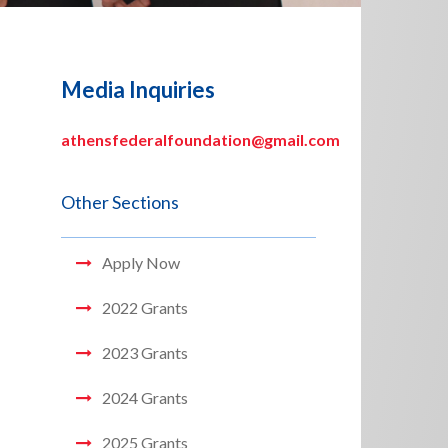
Media Inquiries
athensfederalfoundation@gmail.com
Other Sections
Apply Now
2022 Grants
2023 Grants
2024 Grants
2025 Grants