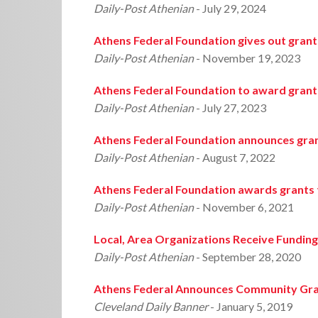
Daily-Post Athenian
- July 29, 2024
Athens Federal Foundation gives out grant
Daily-Post Athenian
- November 19, 2023
Athens Federal Foundation to award grant
Daily-Post Athenian
- July 27, 2023
Athens Federal Foundation announces gran
Daily-Post Athenian
- August 7, 2022
Athens Federal Foundation awards grants 
Daily-Post Athenian
- November 6, 2021
Local, Area Organizations Receive Fundin
Daily-Post Athenian
- September 28, 2020
Athens Federal Announces Community Gr
Cleveland Daily Banner
- January 5, 2019