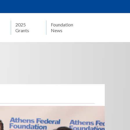
2025
Foundation
Grants
News