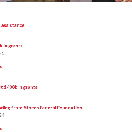
 assistance
k in grants
25
s
t $400k in grants
ding from Athens Federal Foundation
24
s