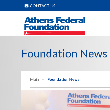
CONTACT US
Foundation News
Main
Foundation News