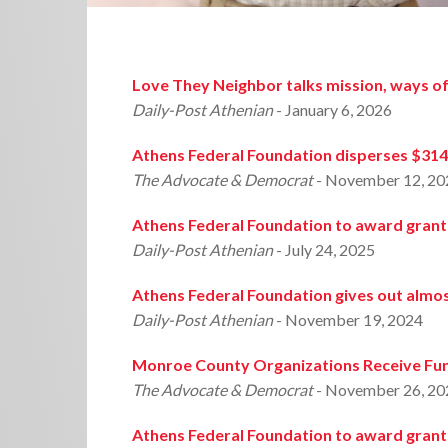
Love They Neighbor talks mission, ways of
Daily-Post Athenian
- January 6, 2026
Athens Federal Foundation disperses $314
The Advocate & Democrat
- November 12, 20
Athens Federal Foundation to award grant
Daily-Post Athenian
- July 24, 2025
Athens Federal Foundation gives out almos
Daily-Post Athenian
- November 19, 2024
Monroe County Organizations Receive Fun
The Advocate & Democrat
- November 26, 20
Athens Federal Foundation to award grant