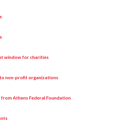
s
s
t window for charities
to non-profit organizations
g from Athens Federal Foundation
ants