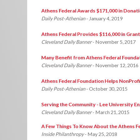
Athens Federal Awards $171,000 in Donat
Daily Post-Athenian
- January 4, 2019
Athens Federal Provides $116,000 in Gran
Cleveland Daily Banner
- November 5, 2017
Many Benefit from Athens Federal Founda
Cleveland Daily Banner
- November 12, 2016
Athens Federal Foundation Helps NonProfit
Daily Post-Athenian
- October 30, 2015
Serving the Community - Lee University E
Cleveland Daily Banner
- March 21, 2015
A Few Things To Know About the Athens F
Inside Philanthropy
- May 25, 2018