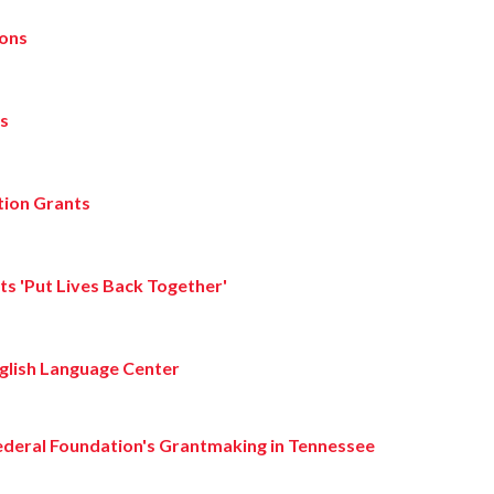
ions
ts
tion Grants
s 'Put Lives Back Together'
nglish Language Center
ederal Foundation's Grantmaking in Tennessee