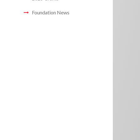
Foundation News